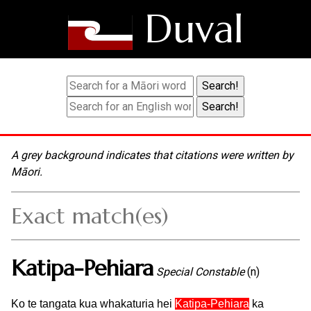
Duval
A grey background indicates that citations were written by
Māori.
Exact match(es)
Katipa-Pehiara
Special Constable
(n)
Ko te tangata kua whakaturia hei
Katipa-Pehiara
ka