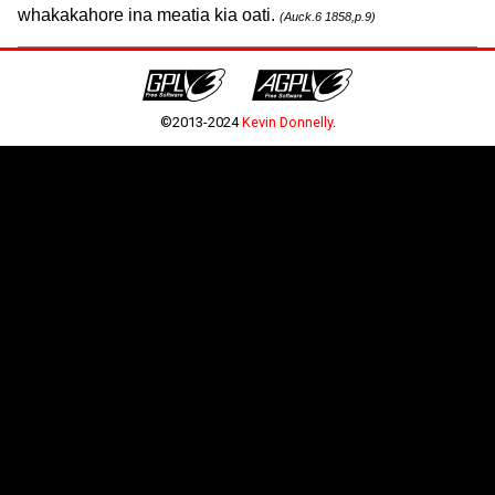
whakakahore ina meatia kia oati.
(Auck.6 1858,p.9)
©2013-2024
Kevin Donnelly
.