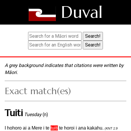
Duval
A grey background indicates that citations were written by
Māori.
Exact match(es)
Tuiti
Tuesday
(n)
I hohoro ai a Mere i te
tuiti
te horoi i ana kakahu.
(KNT 1:9