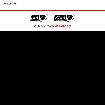
1842,p.37)
©2013-2024
Kevin Donnelly
.