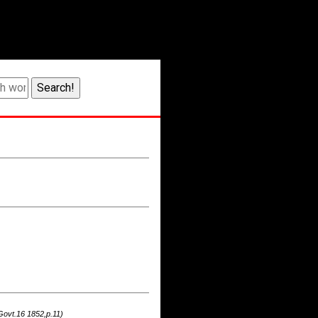
Govt.16 1852,p.11)