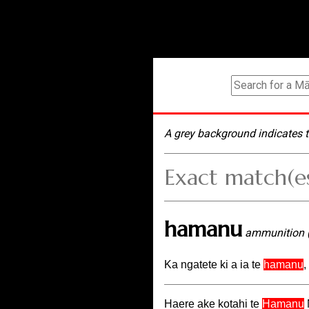
A grey background indicates t
Exact match(e
hamanu
ammunition 
Ka ngatete ki a ia te
hamanu
,
Haere ake kotahi te
Hamanu