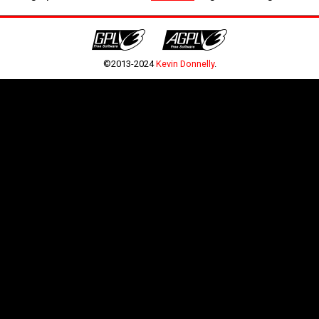
©2013-2024
Kevin Donnelly
.