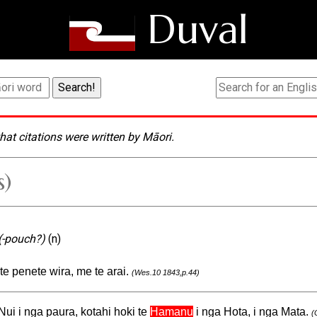
Duval
hat citations were written by Māori.
s)
(-pouch?)
(n)
 te penete wira, me te arai.
(Wes.10 1843,p.44)
Nui i nga paura, kotahi hoki te
Hamanu
i nga Hota, i nga Mata.
(