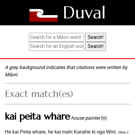
Duval
A grey background indicates that citations were written by
Māori.
Exact match(es)
kai peita whare
house painter
(n)
He kai Peita whare, he kai mahi Karaihe ki nga Wini.
(Wan.1