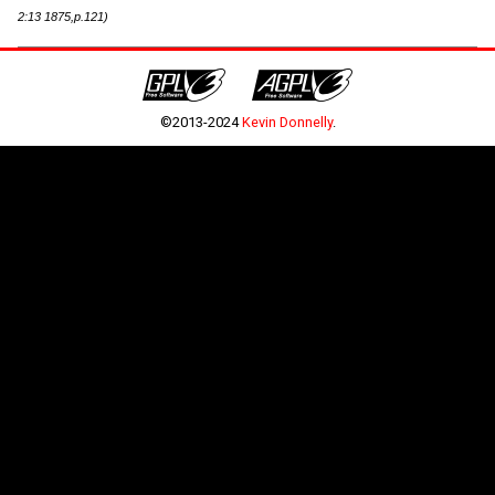
2:13 1875,p.121)
©2013-2024
Kevin Donnelly
.