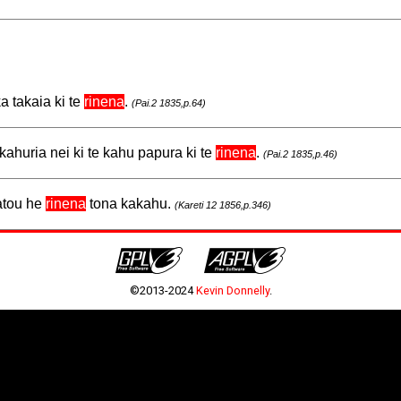
a takaia ki te
rinena
.
(Pai.2 1835,p.64)
kahuria nei ki te kahu papura ki te
rinena
.
(Pai.2 1835,p.46)
ratou he
rinena
tona kakahu.
(Kareti 12 1856,p.346)
©2013-2024
Kevin Donnelly
.