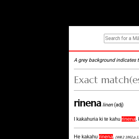
A grey background indicates t
Exact match(e
rinena
linen
(adj)
I kakahuria ki te kahu
rinena
,
He kakahu
rinena
.
(Will.2 1862,p.1