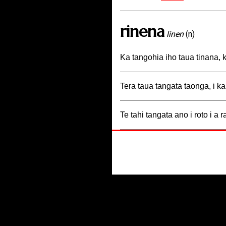
rinena
linen
(n)
Ka tangohia iho taua tinana, k
Tera taua tangata taonga, i ka
Te tahi tangata ano i roto i a 