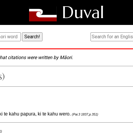
Duval
hat citations were written by Māori.
s)
 ki te kahu papura, ki te kahu wero.
(Pai.3 1837,p.351)
1)