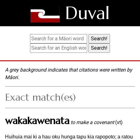
Duval
A grey background indicates that citations were written by
Māori.
Exact match(es)
wakakawenata
to make a covenant
(vt)
Huihuia mai ki a hau oku hunga tapu kia rapopoto; a ratou