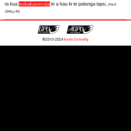
ra kua
wakakawenata
ki a hau ki te patunga tapu.
(Pai.9
1840,p.40)
©2013-2024
Kevin Donnelly
.